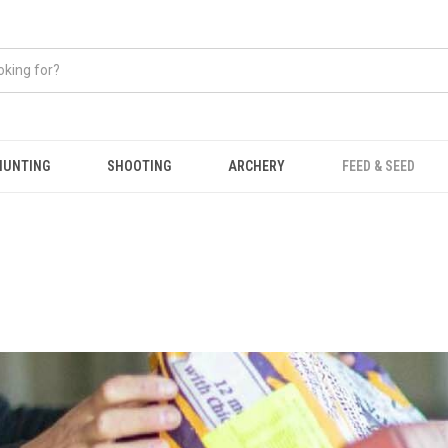
HUNTING
SHOOTING
ARCHERY
FEED & SEED