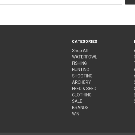
CATEGORIES
Shop All
WATERFOWL
FISHING
HUNTING
SHOOTING
ARCHERY
FEED & SEED
CLOTHING
SALE
BRANDS
WIN