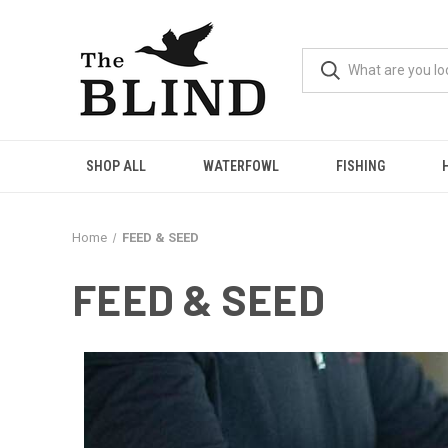
SHOP ALL
WATERFOWL
FISHING
Home
FEED & SEED
FEED & SEED