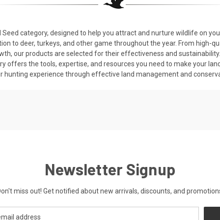
 Seed category, designed to help you attract and nurture wildlife on you
tion to deer, turkeys, and other game throughout the year. From high-qua
rowth, our products are selected for their effectiveness and sustainabil
ry offers the tools, expertise, and resources you need to make your land
r hunting experience through effective land management and conservat
Newsletter Signup
on't miss out! Get notified about new arrivals, discounts, and promotion