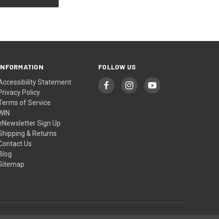
INFORMATION
FOLLOW US
Accessibility Statement
Privacy Policy
Terms of Service
WIN
eNewsletter Sign Up
Shipping & Returns
Contact Us
Blog
Sitemap