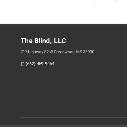
Address
The Blind, LLC
717 Highway 82 W Greenwood, MS 38930
(662) 459-9054