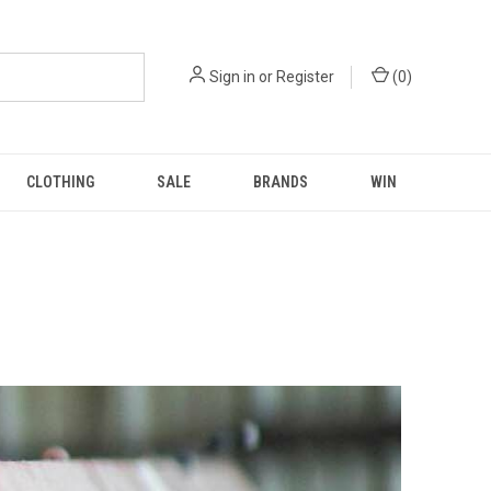
Sign in
or
Register
(
0
)
CLOTHING
SALE
BRANDS
WIN