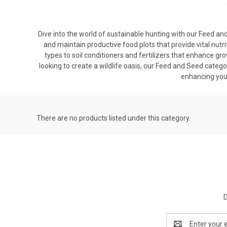
Dive into the world of sustainable hunting with our Feed and
and maintain productive food plots that provide vital nutri
types to soil conditioners and fertilizers that enhance g
looking to create a wildlife oasis, our Feed and Seed catego
enhancing you
There are no products listed under this category.
D
Email