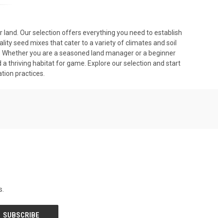
r land. Our selection offers everything you need to establish
lity seed mixes that cater to a variety of climates and soil
ity. Whether you are a seasoned land manager or a beginner
 a thriving habitat for game. Explore our selection and start
ion practices.
s.