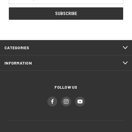
Address
CATEGORIES
INFORMATION
FOLLOW US