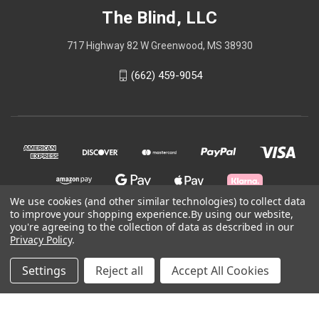
The Blind, LLC
717 Highway 82 W Greenwood, MS 38930
(662) 459-9054
We use cookies (and other similar technologies) to collect data
to improve your shopping experience.
By using our website,
you're agreeing to the collection of data as described in our
© 2026 The Blind, LLC
Privacy Policy
.
Settings
Reject all
Accept All Cookies
site by TYLER