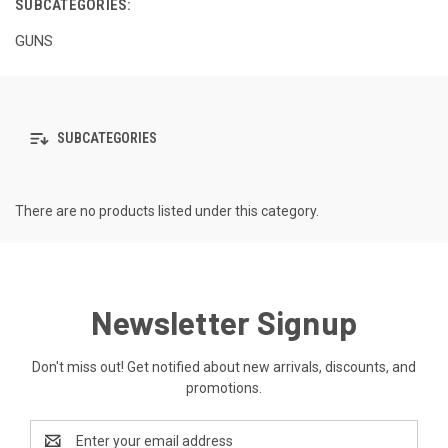
SUBCATEGORIES:
GUNS
SUBCATEGORIES
There are no products listed under this category.
Newsletter Signup
Don't miss out! Get notified about new arrivals, discounts, and
promotions.
Email