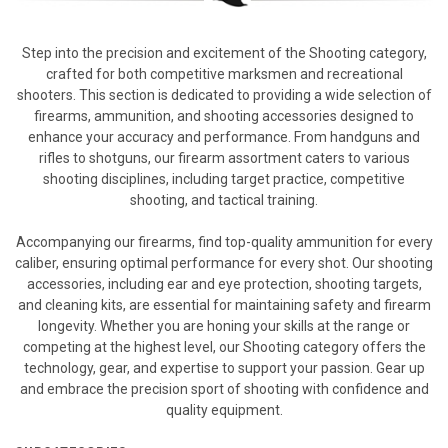
Step into the precision and excitement of the Shooting category,
crafted for both competitive marksmen and recreational
shooters. This section is dedicated to providing a wide selection of
firearms, ammunition, and shooting accessories designed to
enhance your accuracy and performance. From handguns and
rifles to shotguns, our firearm assortment caters to various
shooting disciplines, including target practice, competitive
shooting, and tactical training.
Accompanying our firearms, find top-quality ammunition for every
caliber, ensuring optimal performance for every shot. Our shooting
accessories, including ear and eye protection, shooting targets,
and cleaning kits, are essential for maintaining safety and firearm
longevity. Whether you are honing your skills at the range or
competing at the highest level, our Shooting category offers the
technology, gear, and expertise to support your passion. Gear up
and embrace the precision sport of shooting with confidence and
quality equipment.