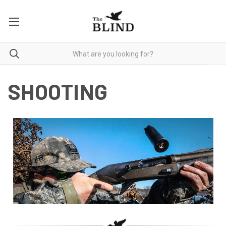
SHOOTING